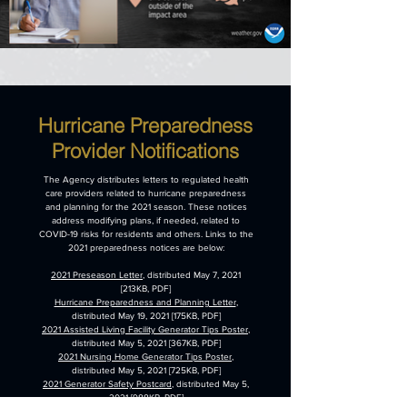
Hurricane Preparedness
Provider Notifications
The Agency distributes letters to regulated health
care providers related to hurricane preparedness
and planning for the 2021 season. These notices
address modifying plans, if needed, related to
COVID-19 risks for residents and others. Links to the
2021 preparedness notices are below:
2021 Preseason Letter
, distributed May 7, 2021
[213KB, PDF]
Hurricane Preparedness and Planning Letter
,
distributed May 19, 2021 [175KB, PDF]
2021 Assisted Living Facility Generator Tips Poster
,
distributed May 5, 2021 [367KB, PDF]
2021 Nursing Home Generator Tips Poster
,
distributed May 5, 2021 [725KB, PDF]
2021 Generator Safety Postcard
, distributed May 5,
2021 [988KB, PDF]