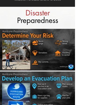
Disaster
Preparedness