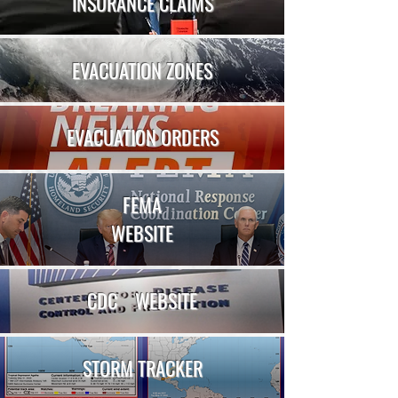
INSURANCE CLAIMS
EVACUATION ZONES
EVACUATION ORDERS
FEMA
WEBSITE
CDC
WEBSITE
STORM TRACKER