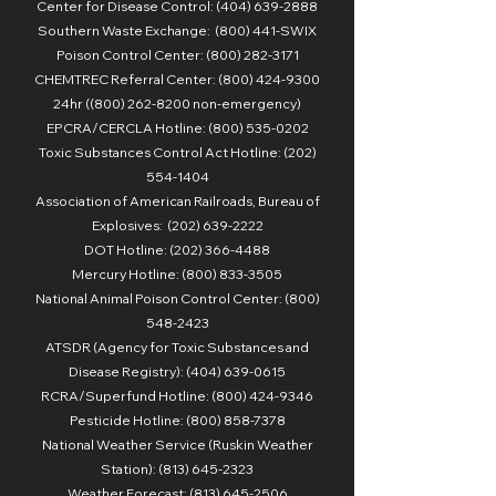
Center for Disease Control:
(404) 639-2888
Southern Waste Exchange: (800) 441-SWIX
Poison Control Center: (800) 282-3171
CHEMTREC Referral Center: (800) 424-9300
24hr ((800) 262-8200 non-emergency)
EPCRA/CERCLA Hotline: (800) 535-0202
Toxic Substances Control Act Hotline: (202)
554-1404
Association of American Railroads, Bureau of
Explosives: (202) 639-2222
DOT Hotline: (202) 366-4488
Mercury Hotline: (800) 833-3505
National Animal Poison Control Center: (800)
548-2423
ATSDR (Agency for Toxic Substances and
Disease Registry): (404) 639-0615
RCRA/Superfund Hotline: (800) 424-9346
Pesticide Hotline: (800) 858-7378
National Weather Service (Ruskin Weather
Station):
(813) 645-2323
Weather Forecast: (813) 645-2506