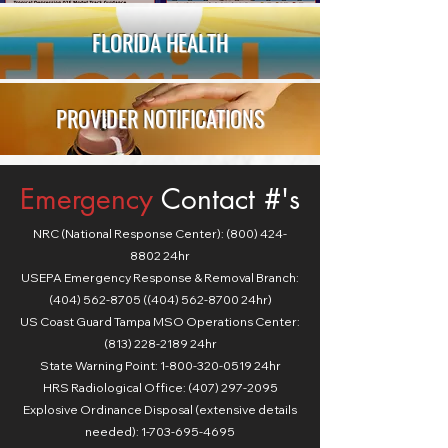
FLORIDA HEALTH
PROVIDER NOTIFICATIONS
Emergency
Contact #'s
NRC (National Response Center):
(800) 424-
8802
24hr
USEPA Emergency Response & Removal Branch:
(404) 562-8705 ((404) 562-8700 24hr)
US Coast Guard Tampa MSO Operations Center:
(813) 228-2189 24hr
State Warning Point:
1-800-320-0519
24hr
HRS Radiological Office: (407) 297-2095
Explosive Ordinance Disposal (extensive details
needed): 1-703-695-4695