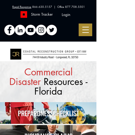
Rapid Response
866.630.5157
| Office
877.708.5501
Storm Tracker
Login
Commercial
Disaster
Resources -
Florida
PREPARDNESS
CHECKLIST