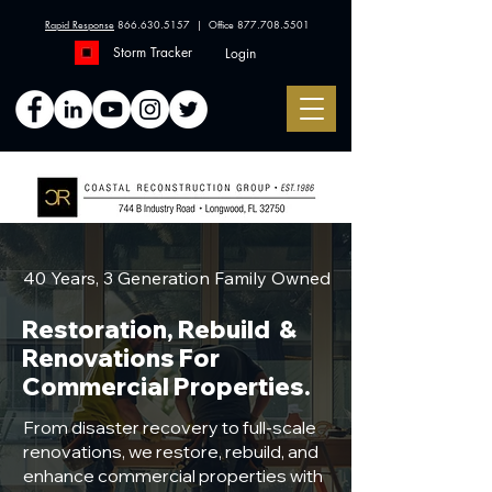
Rapid Response
866.630.5157
| Office
877.708.5501
Storm Tracker
Login
40 Years, 3 Generation Family Owned
Restoration, Rebuild &
Renovations For
Commercial Properties.
From disaster recovery to full-scale
renovations, we restore, rebuild, and
enhance commercial properties with