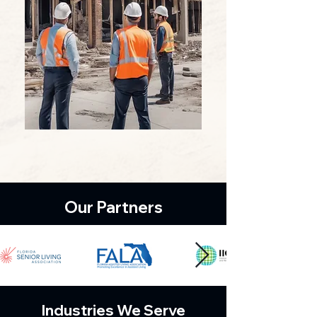
Our Partners
Industries We Serve