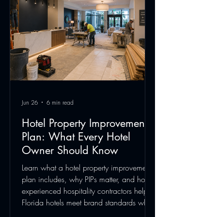
Jun 26
6 min read
Hotel Property Improvement
Plan: What Every Hotel
Owner Should Know
Learn what a hotel property improvement
plan includes, why PIPs matter, and how
experienced hospitality contractors help
Florida hotels meet brand standards while
minimizing guest disruption.