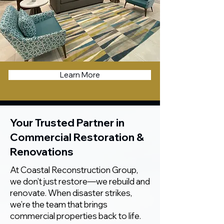
Learn More
Your Trusted Partner in
Commercial Restoration &
Renovations
At Coastal Reconstruction Group,
we don’t just restore—we rebuild and
renovate. When disaster strikes,
we’re the team that brings
commercial properties back to life.