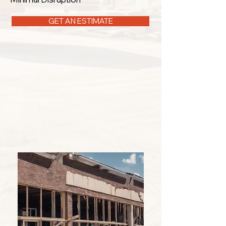
GET AN ESTIMATE