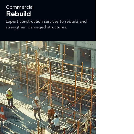
Commercial
Rebuild
Expert construction services to rebuild and
strengthen damaged structures.