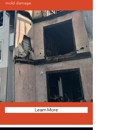
mold damage.
Learn More