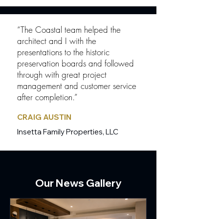
“The Coastal team helped the
architect and I with the
presentations to the historic
preservation boards and followed
through with great project
management and customer service
after completion.”
CRAIG AUSTIN
Insetta Family Properties, LLC
Our News Gallery