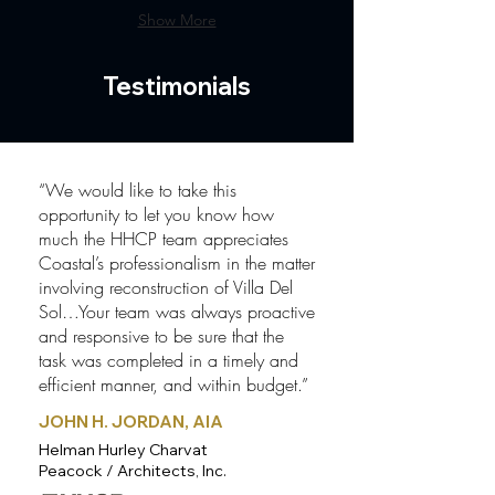
Show More
Testimonials
“We would like to take this
opportunity to let you know how
much the HHCP team appreciates
Coastal’s professionalism in the matter
involving reconstruction of Villa Del
Sol…Your team was always proactive
and responsive to be sure that the
task was completed in a timely and
efficient manner, and within budget.”
JOHN H. JORDAN, AIA
Helman Hurley Charvat
Peacock / Architects, Inc.