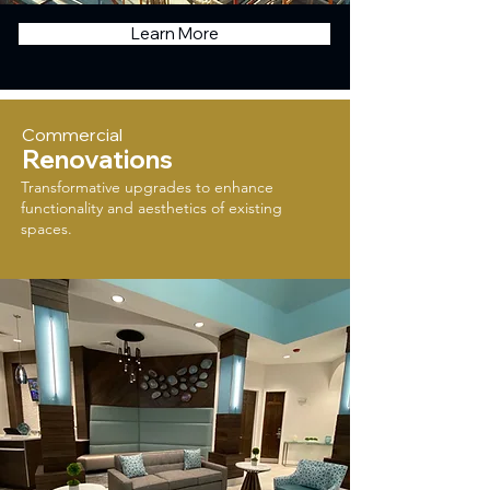
Learn More
Commercial
Renovations
Transformative upgrades to enhance
functionality and aesthetics of existing
spaces.