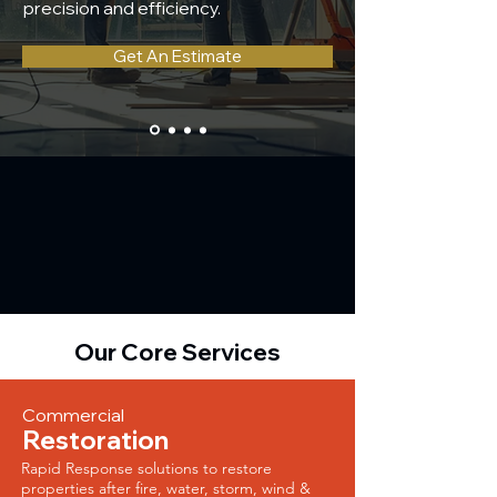
precision and efficiency.
Get An Estimate
Our Core Services
Commercial
Restoration
Rapid Response solutions to restore
properties after fire, water, storm, wind &