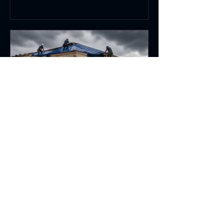
Jun 12
6 min read
Emergency Commercial
Wind Damage Repair for
Florida Businesses