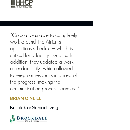
“Coastal was able to completely
work around The Atrium’s
operations schedule – which is
critical for a facility like ours. In
addition, they updated a work
calendar daily, which allowed us
to keep our residents informed of
the progress, making the
communication process seamless.”
BRIAN O'NEILL
Brookdale Senior Living