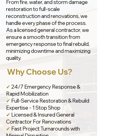
From fire, water, and storm damage
restoration to full-scale
reconstruction and renovations, we
handle every phase of the process.
As a licensed general contractor, we
ensure a smooth transition from
emergency response to final rebuild,
minimizing downtime and maximizing
quality.
Why Choose Us?
✔
24/7 Emergency Response &
Rapid Mobilization
✔
Full-Service Restoration & Rebuild
Expertise - 1 Stop Shop
✔
Licensed & Insured General
Contractor For Renovations
✔
Fast Project Turnarounds with
Minimal Disruption