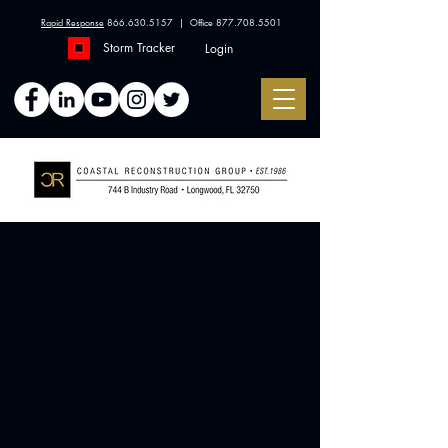
Rapid Response
866.630.5157
| Office
877.708.5501
Storm Tracker
Login