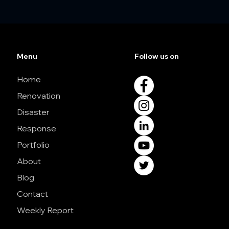
Menu
Follow us on
Home
Renovation
Disaster
Response
Portfolio
About
Blog
Contact
Weekly Report