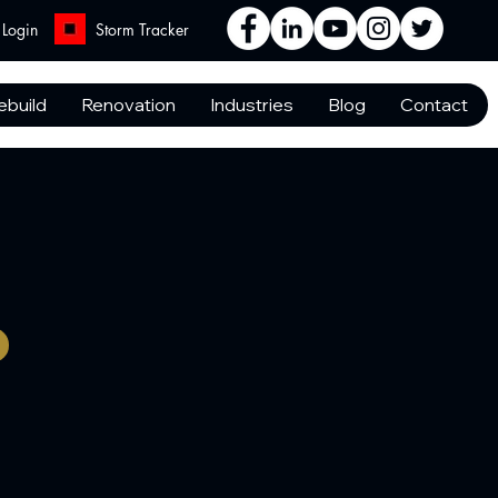
Login
Storm Tracker
ebuild
Renovation
Industries
Blog
Contact