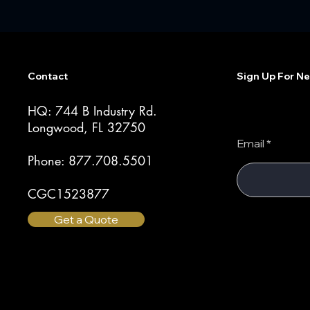
Contact
Sign Up For Ne
HQ: 744 B Industry Rd.
Longwood, FL 32750
Email
Phone: 877.708.5501
CGC1523877
Get a Quote