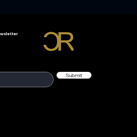
wsletter
Submit