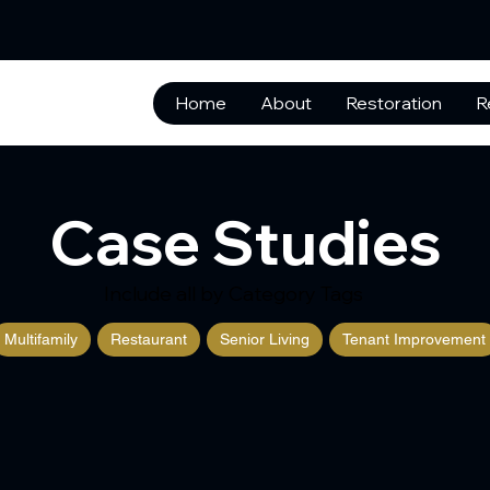
Home
About
Restoration
R
Case Studies
Include all by Category Tags
Multifamily
Restaurant
Senior Living
Tenant Improvement