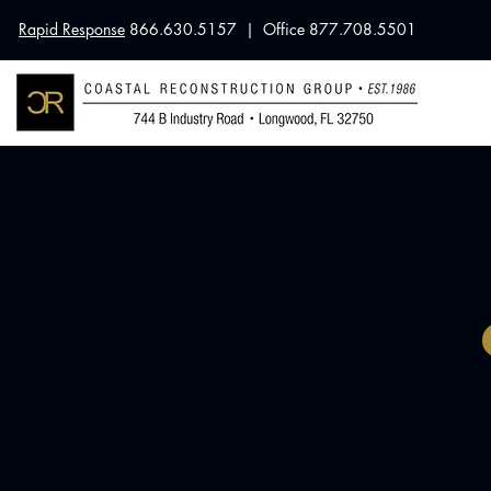
Rapid Response
866.630.5157 | Office 877.708.5501