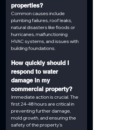
properties?
Common causes include 
plumbing failures, roof leaks, 
natural disasters like floods or 
hurricanes, malfunctioning 
HVAC systems, and issues with 
building foundations.
How quickly should I 
respond to water 
damage in my 
commercial property?
Immediate action is crucial. The 
first 24-48 hours are critical in 
preventing further damage, 
mold growth, and ensuring the 
safety of the property's 