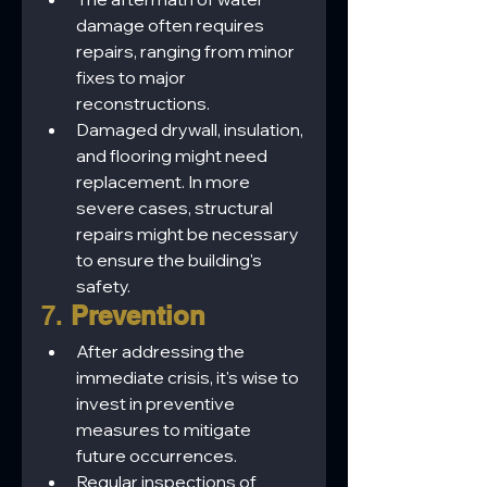
damage often requires 
repairs, ranging from minor 
fixes to major 
reconstructions.
Damaged drywall, insulation, 
and flooring might need 
replacement. In more 
severe cases, structural 
repairs might be necessary 
to ensure the building's 
safety.
7. 
Prevention
After addressing the 
immediate crisis, it's wise to 
invest in preventive 
measures to mitigate 
future occurrences.
Regular inspections of 