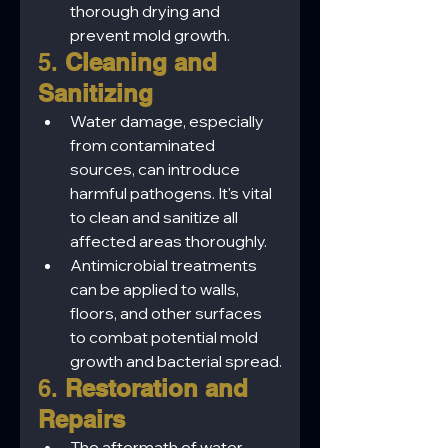
thorough drying and 
prevent mold growth.
5. 
Cleaning and 
Sanitizing
Water damage, especially 
from contaminated 
sources, can introduce 
harmful pathogens. It's vital 
to clean and sanitize all 
affected areas thoroughly.
Antimicrobial treatments 
can be applied to walls, 
floors, and other surfaces 
to combat potential mold 
growth and bacterial spread.
6. 
Restoration and 
Repairs
The aftermath of water 