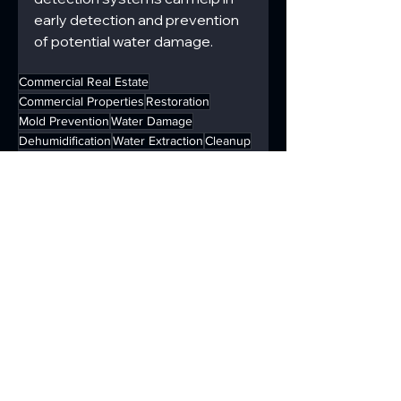
early detection and prevention 
of potential water damage.
Commercial Real Estate
Commercial Properties
Restoration
Mold Prevention
Water Damage
Dehumidification
Water Extraction
Cleanup
Drying
Immediate Response
Water Damage Solutions
Property Safety
Water Remediation
Commercial
Disaster Remediation
See All
Recent Posts