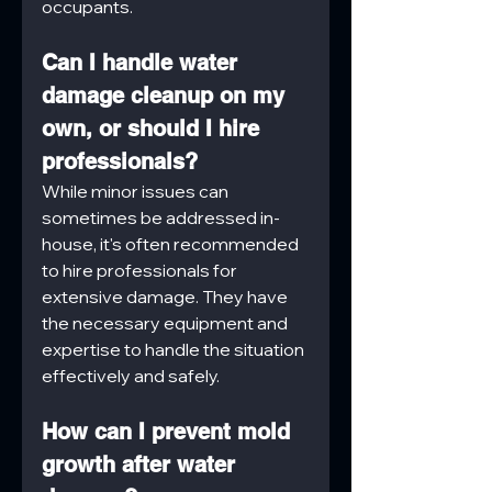
occupants.
Can I handle water 
damage cleanup on my 
own, or should I hire 
professionals?
While minor issues can 
sometimes be addressed in-
house, it's often recommended 
to hire professionals for 
extensive damage. They have 
the necessary equipment and 
expertise to handle the situation 
effectively and safely.
How can I prevent mold 
growth after water 