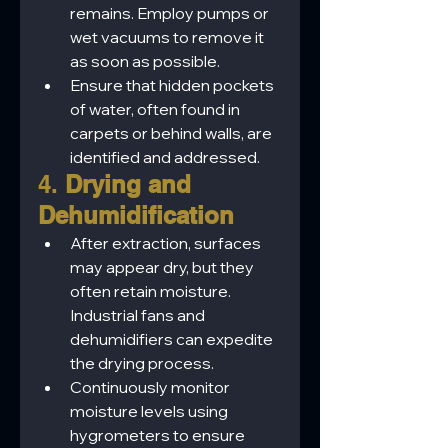
remains. Employ pumps or 
wet vacuums to remove it 
as soon as possible.
Ensure that hidden pockets 
of water, often found in 
carpets or behind walls, are 
identified and addressed.
4. 
Drying and 
Dehumidification
After extraction, surfaces 
may appear dry, but they 
often retain moisture. 
Industrial fans and 
dehumidifiers can expedite 
the drying process.
Continuously monitor 
moisture levels using 
hygrometers to ensure 