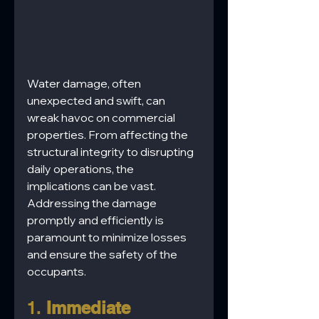
Water damage, often 
unexpected and swift, can 
wreak havoc on commercial 
properties. From affecting the 
structural integrity to disrupting 
daily operations, the 
implications can be vast. 
Addressing the damage 
promptly and efficiently is 
paramount to minimize losses 
and ensure the safety of the 
occupants.
1. 
Immediate 