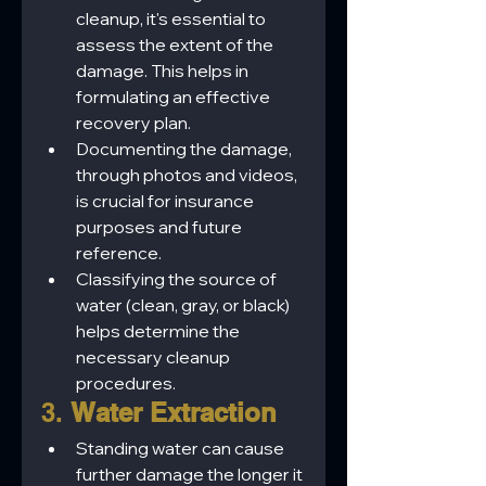
cleanup, it's essential to 
assess the extent of the 
damage. This helps in 
formulating an effective 
recovery plan.
Documenting the damage, 
through photos and videos, 
is crucial for insurance 
purposes and future 
reference.
Classifying the source of 
water (clean, gray, or black) 
helps determine the 
necessary cleanup 
procedures.
3. 
Water Extraction
Standing water can cause 
further damage the longer it 