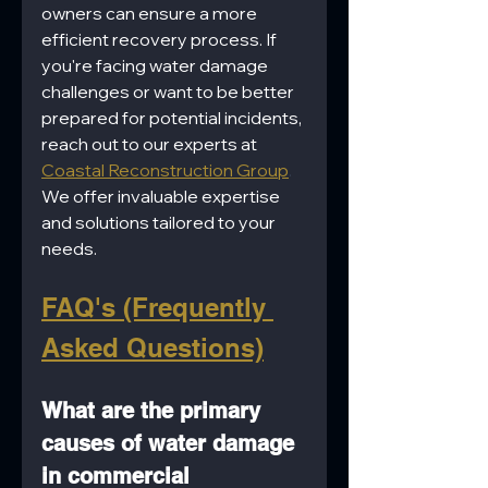
owners can ensure a more 
efficient recovery process. If 
you're facing water damage 
challenges or want to be better 
prepared for potential incidents, 
reach out to our experts at 
Coastal Reconstruction Group
. 
We offer invaluable expertise 
and solutions tailored to your 
needs.
FAQ's (Frequently 
Asked Questions)
What are the primary 
causes of water damage 
in commercial 