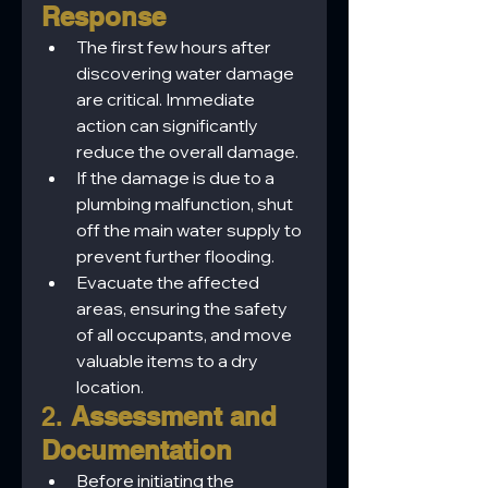
Response
The first few hours after 
discovering water damage 
are critical. Immediate 
action can significantly 
reduce the overall damage.
If the damage is due to a 
plumbing malfunction, shut 
off the main water supply to 
prevent further flooding.
Evacuate the affected 
areas, ensuring the safety 
of all occupants, and move 
valuable items to a dry 
location.
2. 
Assessment and 
Documentation
Before initiating the 