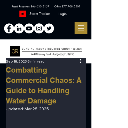
Rapid Response
866.630.5157
| Office
877.708.5501
Storm Tracker
Login
Sep 18, 2023
3 min read
Combatting
Commercial Chaos: A
Guide to Handling
Water Damage
Updated:
Mar 28, 2025