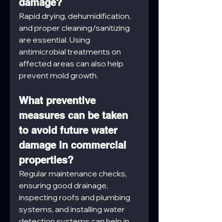
damage?
Rapid drying, dehumidification, 
and proper cleaning/sanitizing 
are essential. Using 
antimicrobial treatments on 
affected areas can also help 
prevent mold growth.
What preventive 
measures can be taken 
to avoid future water 
damage in commercial 
properties?
Regular maintenance checks, 
ensuring good drainage, 
inspecting roofs and plumbing 
systems, and installing water 
detection systems can help in 