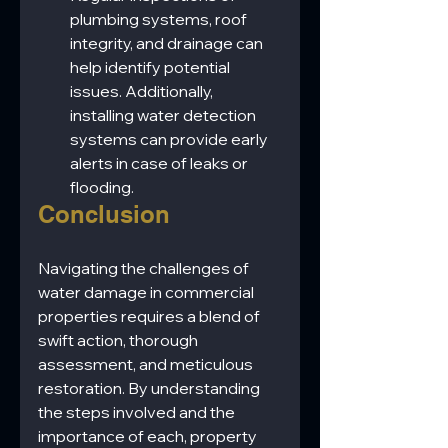
plumbing systems, roof 
integrity, and drainage can 
help identify potential 
issues. Additionally, 
installing water detection 
systems can provide early 
alerts in case of leaks or 
flooding.
Conclusion
Navigating the challenges of 
water damage in commercial 
properties requires a blend of 
swift action, thorough 
assessment, and meticulous 
restoration. By understanding 
the steps involved and the 
importance of each, property 