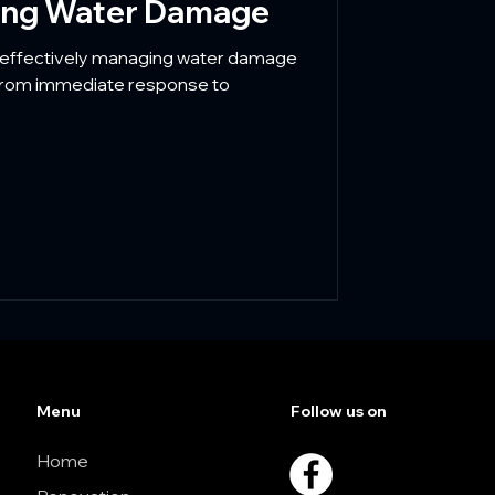
ling Water Damage
effectively managing water damage
 From immediate response to
Menu
Follow us on
Home