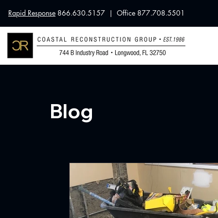
Rapid Response
866.630.5157 | Office 877.708.5501
Blog