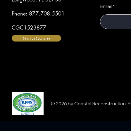
Email
Phone: 877.708.5501
CGC1523877
Get a Quote
© 2026 by Coastal Reconstruction.