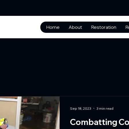
Home
About
Restoration
R
Sep 18, 2023
3 min read
Combatting Co