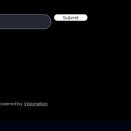
Submit
 Powered by
Visionation