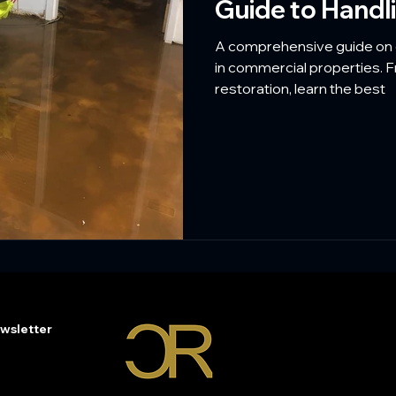
Guide to Hand
A comprehensive guide on 
in commercial properties.
restoration, learn the best
wsletter