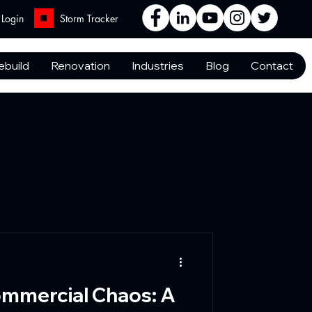
Login
Storm Tracker
ebuild
Renovation
Industries
Blog
Contact
mmercial Chaos: A