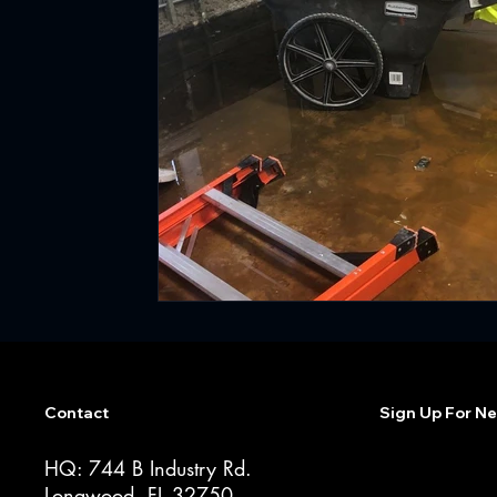
Contact
Sign Up For Ne
HQ: 744 B Industry Rd.
Longwood, FL 32750