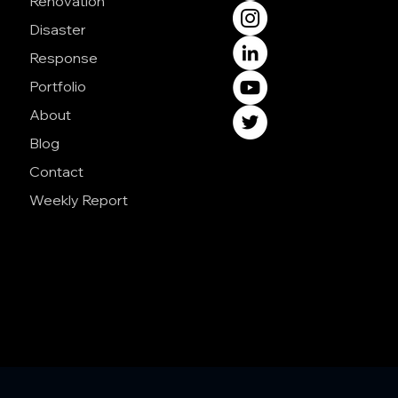
Renovation
Disaster
Response
Portfolio
About
Blog
Contact
Weekly Report