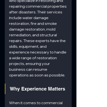
who specialize in restoring and 
repairing commercial properties 
after disasters. Their services 
include water damage 
restoration, fire and smoke 
damage restoration, mold 
remediation, and structural 
repairs. These experts have the 
skills, equipment, and 
experience necessary to handle 
a wide range of restoration 
projects, ensuring your 
business can resume 
operations as soon as possible.
Why Experience Matters
When it comes to commercial 