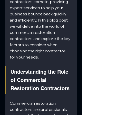
contractors come in, providing 
expert services to help your 
business bounce back quickly 
and efficiently. In this blog post, 
we will delve into the world of 
commercial restoration 
contractors and explore the key 
factors to consider when 
choosing the right contractor 
for your needs.
Understanding the Role 
of Commercial 
Restoration Contractors
Commercial restoration 
contractors are professionals 