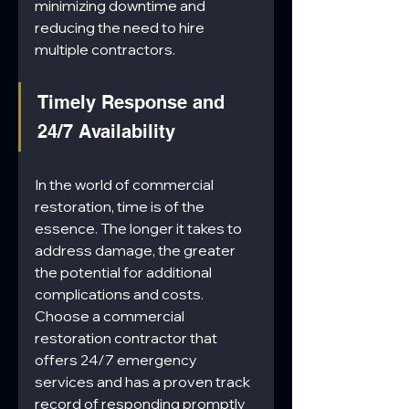
minimizing downtime and 
reducing the need to hire 
multiple contractors.
Timely Response and 
24/7 Availability
In the world of commercial 
restoration, time is of the 
essence. The longer it takes to 
address damage, the greater 
the potential for additional 
complications and costs. 
Choose a commercial 
restoration contractor that 
offers 24/7 emergency 
services and has a proven track 
record of responding promptly 