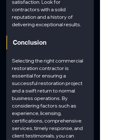
satisfaction. Look for 
contractors with a solid 
reputation and a history of 
delivering exceptional results.
Conclusion
Selecting the right commercial 
restoration contractor is 
essential for ensuring a 
successful restoration project 
and a swift return to normal 
business operations. By 
considering factors such as 
experience, licensing, 
certifications, comprehensive 
services, timely response, and 
client testimonials, you can 