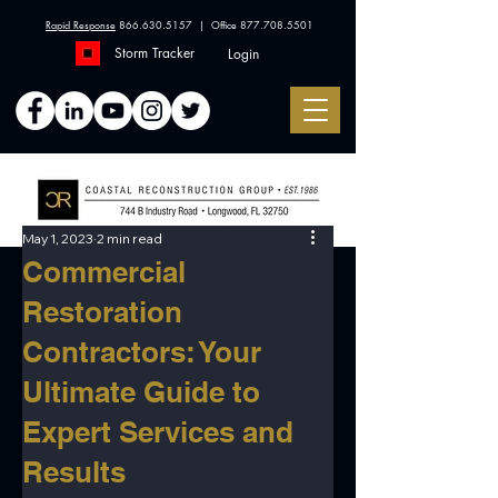
Rapid Response
866.630.5157
| Office
877.708.5501
Storm Tracker
Login
May 1, 2023
2 min read
Commercial
Restoration
Contractors: Your
Ultimate Guide to
Expert Services and
Results