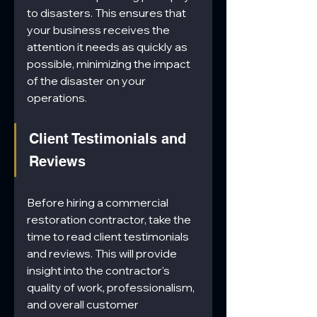
to disasters. This ensures that 
your business receives the 
attention it needs as quickly as 
possible, minimizing the impact 
of the disaster on your 
operations.
Client Testimonials and 
Reviews
Before hiring a commercial 
restoration contractor, take the 
time to read client testimonials 
and reviews. This will provide 
insight into the contractor's 
quality of work, professionalism, 
and overall customer 