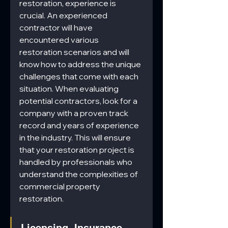
restoration, experience is 
crucial. An experienced 
contractor will have 
encountered various 
restoration scenarios and will 
know how to address the unique 
challenges that come with each 
situation. When evaluating 
potential contractors, look for a 
company with a proven track 
record and years of experience 
in the industry. This will ensure 
that your restoration project is 
handled by professionals who 
understand the complexities of 
commercial property 
restoration.
Licensing, Insurance, 