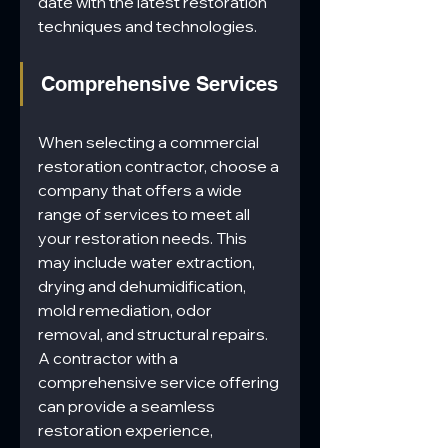
date with the latest restoration 
techniques and technologies.
Comprehensive Services
When selecting a commercial 
restoration contractor, choose a 
company that offers a wide 
range of services to meet all 
your restoration needs. This 
may include water extraction, 
drying and dehumidification, 
mold remediation, odor 
removal, and structural repairs. 
A contractor with a 
comprehensive service offering 
can provide a seamless 
restoration experience, 