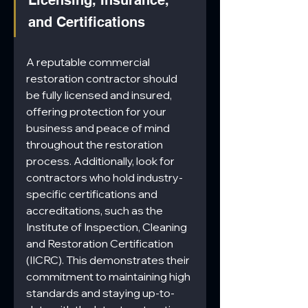
and Certifications
A reputable commercial 
restoration contractor should 
be fully licensed and insured, 
offering protection for your 
business and peace of mind 
throughout the restoration 
process. Additionally, look for 
contractors who hold industry-
specific certifications and 
accreditations, such as the 
Institute of Inspection, Cleaning 
and Restoration Certification 
(IICRC). This demonstrates their 
commitment to maintaining high 
standards and staying up-to-