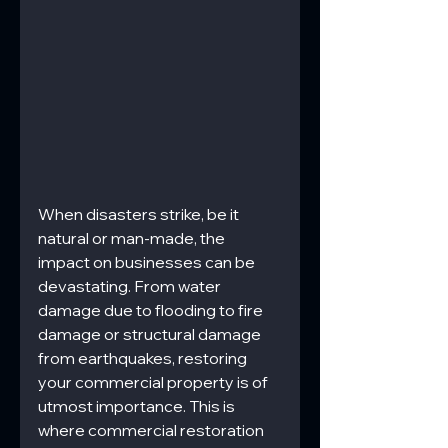
When disasters strike, be it 
natural or man-made, the 
impact on businesses can be 
devastating. From water 
damage due to flooding to fire 
damage or structural damage 
from earthquakes, restoring 
your commercial property is of 
utmost importance. This is 
where commercial restoration 