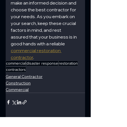
make an informed decision and 
choose the best contractor for 
your needs. As you embark on 
your search, keep these crucial 
factors in mind, and rest 
assured that your business is in 
good hands with a reliable 
commercial restoration 
contractor
.
commercial
disaster response
restoration
contractors
General Contractor
Construction
Commercial
See All
Recent Posts