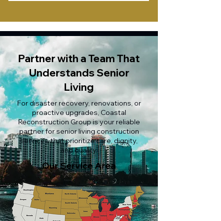
Partner with a Team That
Understands Senior
Living
For disaster recovery, renovations, or
proactive upgrades, Coastal
Reconstruction Group is your reliable
partner for senior living construction
services that prioritize care, dignity,
and quality.
Our Service Area