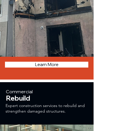
Learn More
Commercial
Rebuild
Expert construction services to rebuild and
strengthen damaged structures.