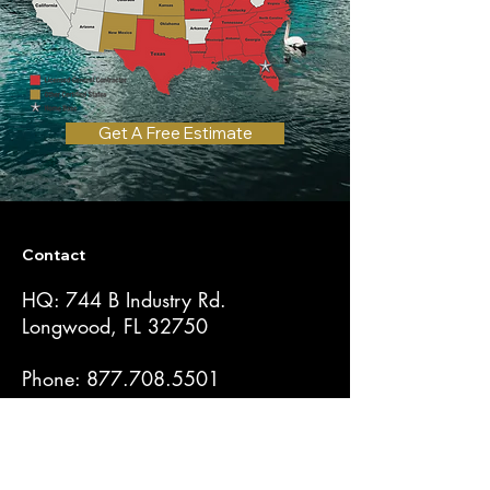
Get A Free Estimate
Contact
HQ: 744 B Industry Rd.
Longwood, FL 32750
Phone:
877.708.5501
CGC1523877
Get a Quote