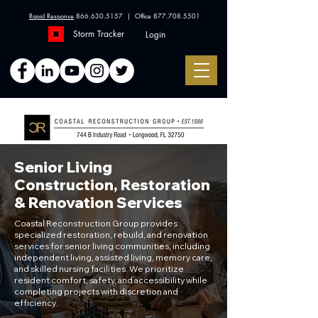
Rapid Response
866.630.5157
| Office
877.708.5501
Storm Tracker
Login
Senior Living
Construction, Restoration
& Renovation Services
Coastal Reconstruction Group provides
specialized restoration, rebuild, and renovation
services for senior living communities, including
independent living, assisted living, memory care,
and skilled nursing facilities. We prioritize
resident comfort, safety, and accessibility while
completing projects with discretion and
efficiency.