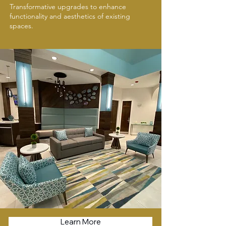
Transformative upgrades to enhance
functionality and aesthetics of existing
spaces.
Learn More