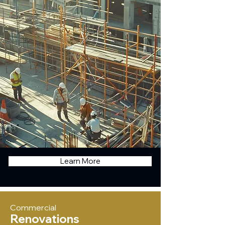
Learn More
Commercial
Renovations