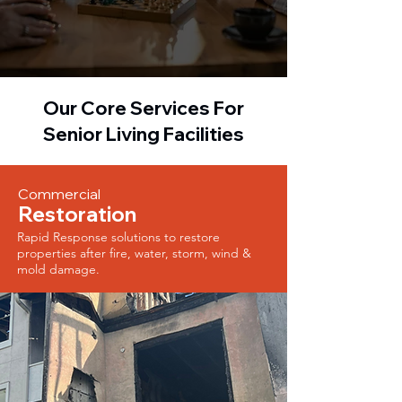
Our Core Services For
Senior Living Facilities
Commercial
Restoration
Rapid Response solutions to restore
properties after fire, water, storm, wind &
mold damage.