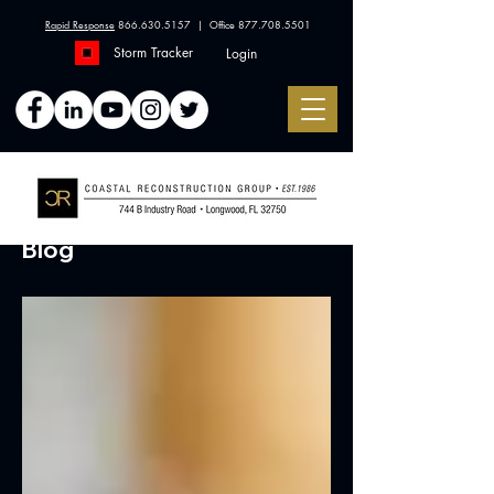
Rapid Response
866.630.5157
| Office
877.708.5501
Storm Tracker
Login
Blog