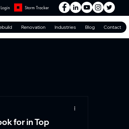
Login
Storm Tracker
ebuild
Renovation
Industries
Blog
Contact
ook for in Top