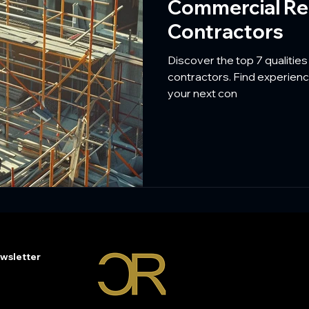
Commercial Re
Contractors
Discover the top 7 qualities
contractors. Find experienc
your next con
wsletter