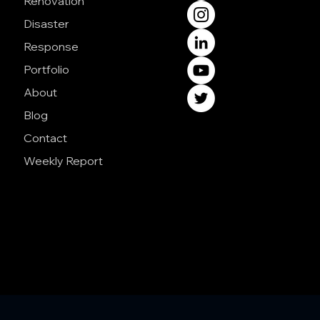
Renovation
Disaster
Response
Portfolio
About
Blog
Contact
Weekly Report