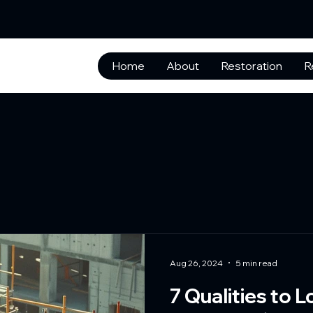
Home
About
Restoration
R
Aug 26, 2024
5 min read
7 Qualities to L