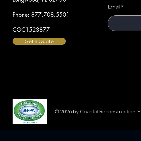
Email
Phone: 877.708.5501
CGC1523877
Get a Quote
© 2026 by Coastal Reconstruction.