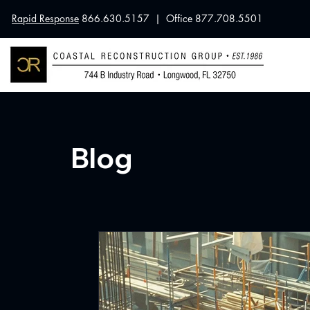
Rapid Response
866.630.5157 | Office 877.708.5501
Blog