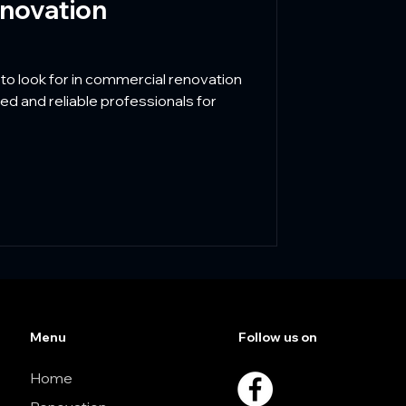
novation
 to look for in commercial renovation
ed and reliable professionals for
Menu
Follow us on
Home