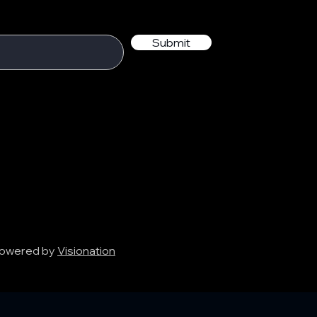
Submit
 Powered by
Visionation