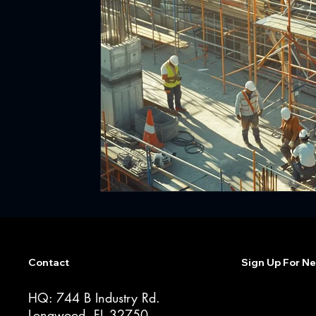
Contact
Sign Up For Ne
HQ: 744 B Industry Rd.
Longwood, FL 32750