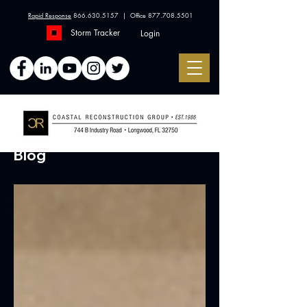
Rapid Response
866.630.5157
| Office
877.708.5501
Storm Tracker
Login
Blog