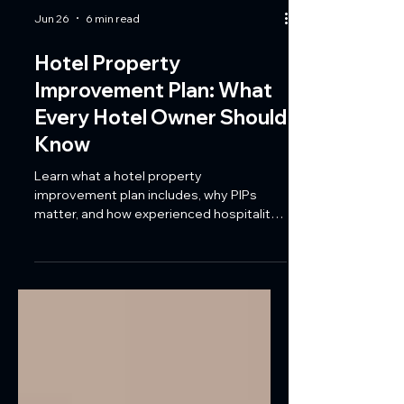
Jun 26
6 min read
Hotel Property
Improvement Plan: What
Every Hotel Owner Should
Know
Learn what a hotel property
improvement plan includes, why PIPs
matter, and how experienced hospitality
contractors help Florida hotels meet
brand standards while minimizing guest
disruption.