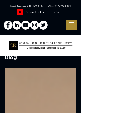
Rapid Response
866.630.5157
| Office
877.708.5501
Storm Tracker
Login
Blog