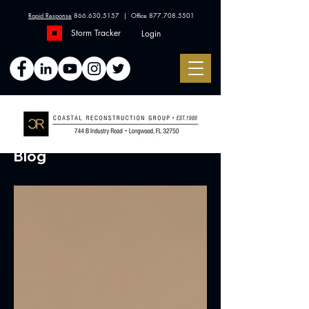
Rapid Response
866.630.5157
| Office
877.708.5501
Storm Tracker
Login
Blog