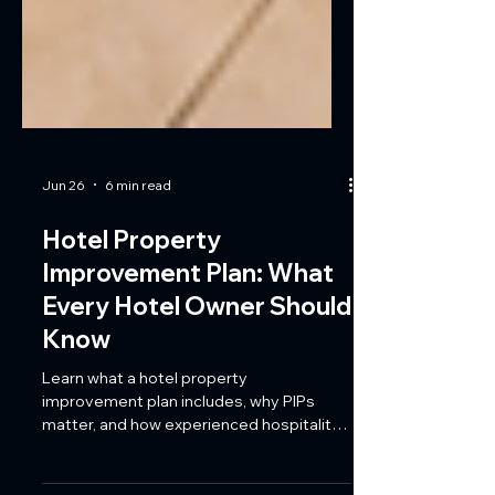
Jun 26
6 min read
Hotel Property
Improvement Plan: What
Every Hotel Owner Should
Know
Learn what a hotel property
improvement plan includes, why PIPs
matter, and how experienced hospitality
contractors help Florida hotels meet