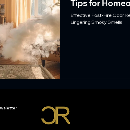
Tips for Home
Effective Post-Fire Odor 
Lingering Smoky Smells
wsletter