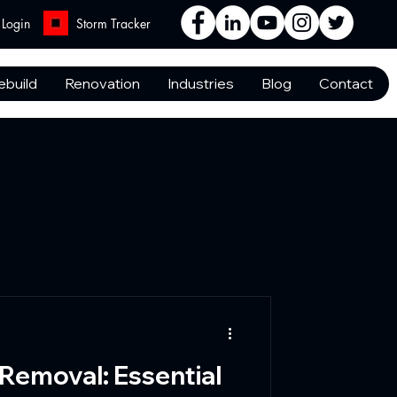
Login
Storm Tracker
ebuild
Renovation
Industries
Blog
Contact
 Removal: Essential