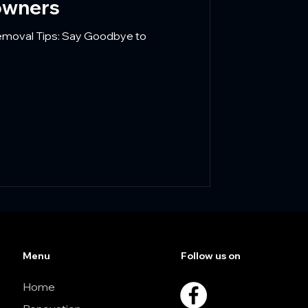
owners
Removal Tips: Say Goodbye to
Menu
Follow us on
Home