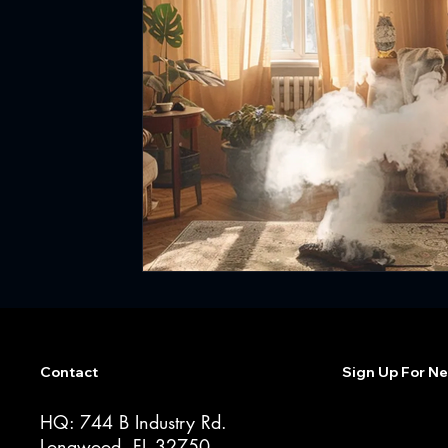
Contact
Sign Up For Ne
HQ: 744 B Industry Rd.
Longwood, FL 32750