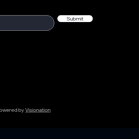
Submit
 Powered by
Visionation