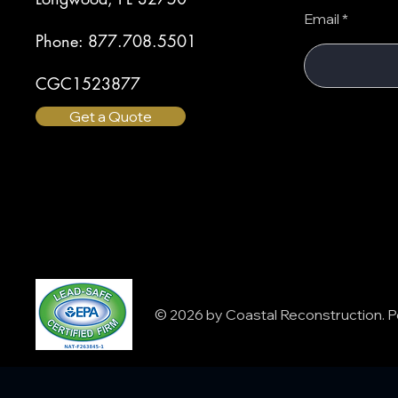
Email
Phone: 877.708.5501
CGC1523877
Get a Quote
© 2026 by Coastal Reconstruction.