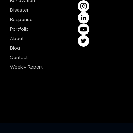
Renovation
Disaster
Response
Portfolio
About
Blog
Contact
Weekly Report