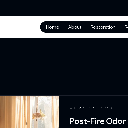
Home
About
Restoration
R
Oct 29, 2024
10 min read
Post-Fire Odor