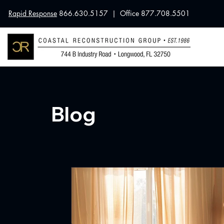
Rapid Response
866.630.5157 | Office 877.708.5501
Blog