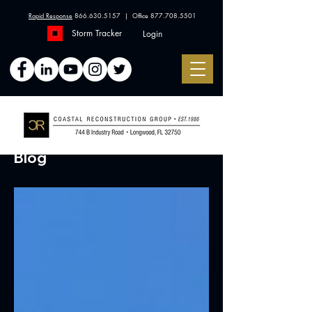
Rapid Response
866.630.5157
| Office
877.708.5501
Storm Tracker
Login
Blog