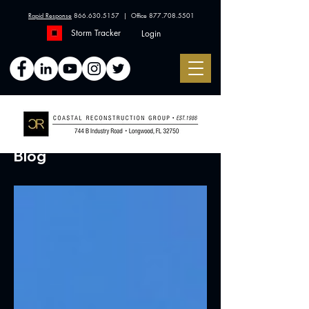
Rapid Response
866.630.5157
| Office
877.708.5501
Storm Tracker
Login
Blog