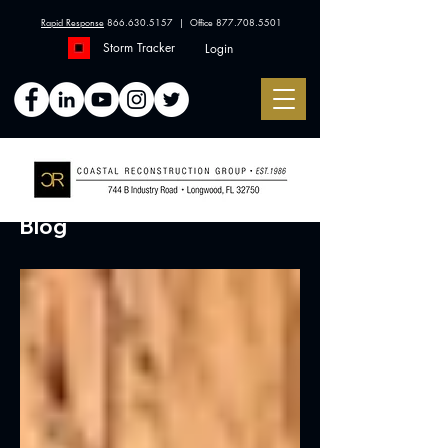
Rapid Response
866.630.5157
| Office
877.708.5501
Storm Tracker
Login
Blog