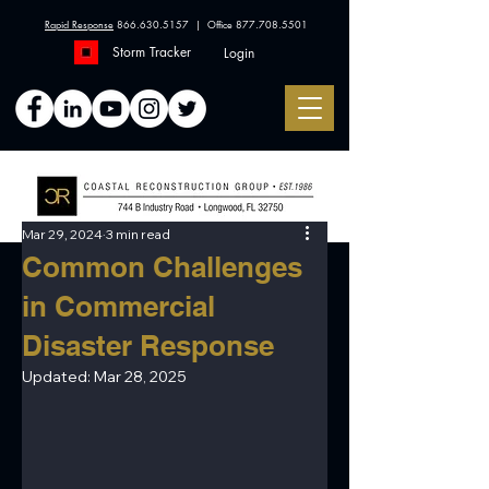
Rapid Response
866.630.5157
| Office
877.708.5501
Storm Tracker
Login
Mar 29, 2024
3 min read
Common Challenges
in Commercial
Disaster Response
Updated:
Mar 28, 2025