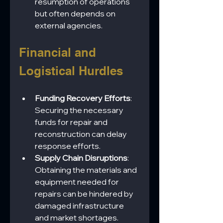
resumption of operations 
but often depends on 
external agencies.
Financial and 
Logistical Hurdles
Funding Recovery Efforts
: 
Securing the necessary 
funds for repair and 
reconstruction can delay 
response efforts.
Supply Chain Disruptions
: 
Obtaining the materials and 
equipment needed for 
repairs can be hindered by 
damaged infrastructure 
and market shortages.