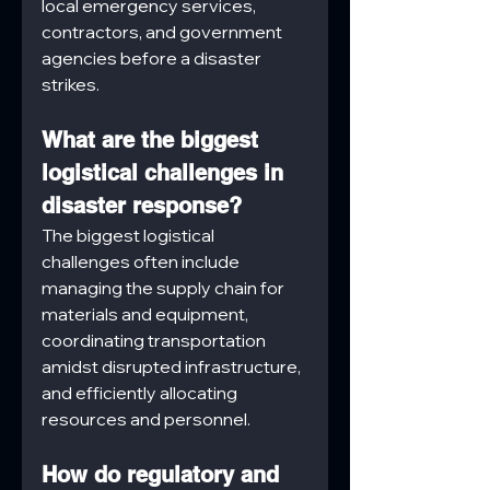
local emergency services, 
contractors, and government 
agencies before a disaster 
strikes.
What are the biggest 
logistical challenges in 
disaster response?
The biggest logistical 
challenges often include 
managing the supply chain for 
materials and equipment, 
coordinating transportation 
amidst disrupted infrastructure, 
and efficiently allocating 
resources and personnel.
How do regulatory and 