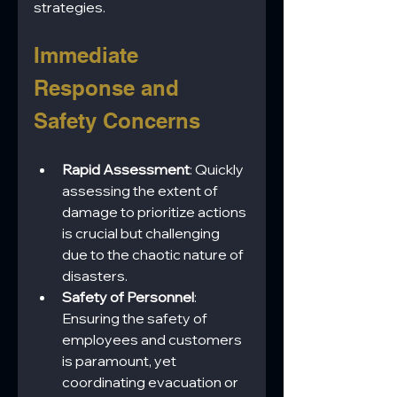
strategies.
Immediate 
Response and 
Safety Concerns
Rapid Assessment
: Quickly 
assessing the extent of 
damage to prioritize actions 
is crucial but challenging 
due to the chaotic nature of 
disasters.
Safety of Personnel
: 
Ensuring the safety of 
employees and customers 
is paramount, yet 
coordinating evacuation or 