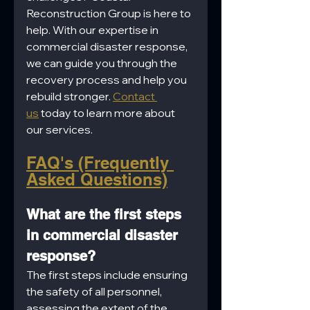
Reconstruction Group is here to 
help. With our expertise in 
commercial disaster response, 
we can guide you through the 
recovery process and help you 
rebuild stronger. 
Contact 
us
 today to learn more about 
our services.
FAQ's (Frequently 
Asked Questions)
What are the first steps 
in commercial disaster 
response?
The first steps include ensuring 
the safety of all personnel, 
assessing the extent of the 