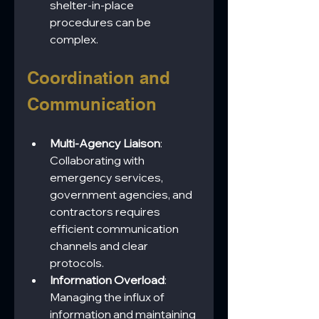
shelter-in-place 
procedures can be 
complex.
Coordination and 
Communication
Multi-Agency Liaison
: 
Collaborating with 
emergency services, 
government agencies, and 
contractors requires 
efficient communication 
channels and clear 
protocols.
Information Overload
: 
Managing the influx of 
information and maintaining 