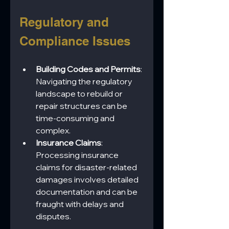
Regulatory and 
Compliance Issues
Building Codes and Permits
: 
Navigating the regulatory 
landscape to rebuild or 
repair structures can be 
time-consuming and 
complex.
Insurance Claims
: 
Processing insurance 
claims for disaster-related 
damages involves detailed 
documentation and can be 
fraught with delays and 
disputes.