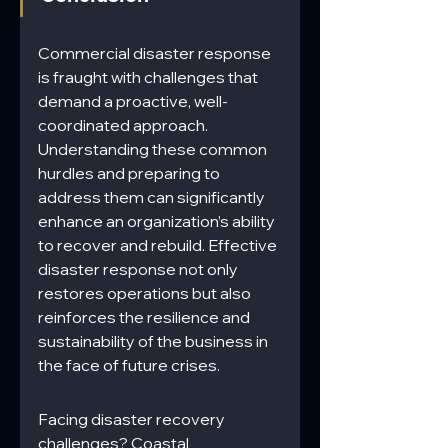
Commercial disaster response 
is fraught with challenges that 
demand a proactive, well-
coordinated approach. 
Understanding these common 
hurdles and preparing to 
address them can significantly 
enhance an organization’s ability 
to recover and rebuild. Effective 
disaster response not only 
restores operations but also 
reinforces the resilience and 
sustainability of the business in 
the face of future crises.
Facing disaster recovery 
challenges? Coastal 