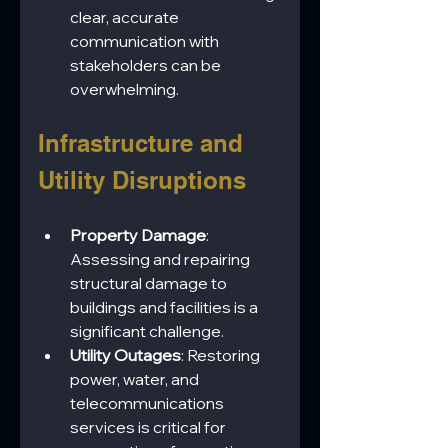
clear, accurate 
communication with 
stakeholders can be 
overwhelming.
Infrastructure and 
Utility Disruptions
Property Damage
: 
Assessing and repairing 
structural damage to 
buildings and facilities is a 
significant challenge.
Utility Outages
: Restoring 
power, water, and 
telecommunications 
services is critical for 