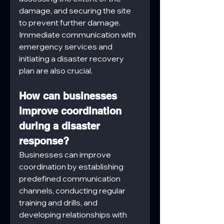
damage, and securing the site 
to prevent further damage. 
Immediate communication with 
emergency services and 
initiating a disaster recovery 
plan are also crucial.
How can businesses 
improve coordination 
during a disaster 
response?
Businesses can improve 
coordination by establishing 
predefined communication 
channels, conducting regular 
training and drills, and 
developing relationships with 