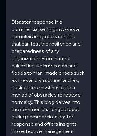
Disaster response in a 
commercial setting involves a 
complex array of challenges 
that can test the resilience and 
preparedness of any 
organization. From natural 
calamities like hurricanes and 
floods to man-made crises such 
as fires and structural failures, 
businesses must navigate a 
myriad of obstacles to restore 
normalcy. This blog delves into 
the common challenges faced 
during commercial disaster 
response and offers insights 
into effective management 