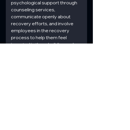
psychological support through 
counseling services, 
communicate openly about 
recovery efforts, and involve 
employees in the recovery 
process to help them feel 
invested in the rebuilding and 
ensure their concerns are 
addressed.
Commercial Disaster Response
Regulatory Compliance
Disaster Preparedness
Psychological Impact
Community Relations
Coordination Efforts
Safety Management
Disaster Recovery Challenges
Infrastructure Damage
Financial Hurdles
Disaster Remediation
Commercial
Construction