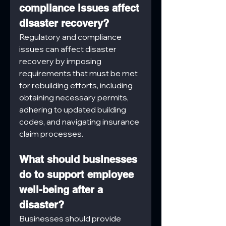
compliance issues affect 
disaster recovery?
Regulatory and compliance 
issues can affect disaster 
recovery by imposing 
requirements that must be met 
for rebuilding efforts, including 
obtaining necessary permits, 
adhering to updated building 
codes, and navigating insurance 
claim processes.
What should businesses 
do to support employee 
well-being after a 
disaster?
Businesses should provide 