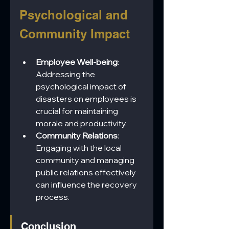
Psychological and 
Community Impact
Employee Well-being
: 
Addressing the 
psychological impact of 
disasters on employees is 
crucial for maintaining 
morale and productivity.
Community Relations
: 
Engaging with the local 
community and managing 
public relations effectively 
can influence the recovery 
process.
Conclusion