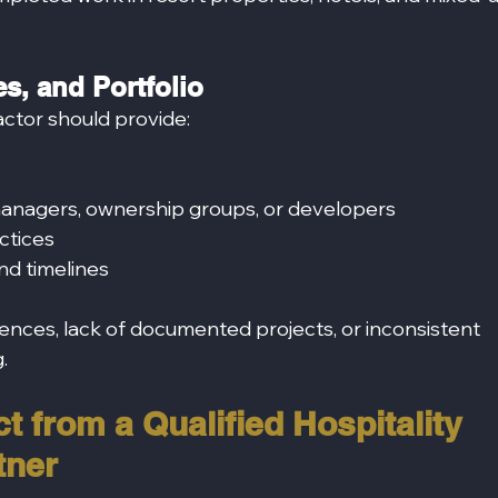
s, and Portfolio
actor should provide:
anagers, ownership groups, or developers
ctices
nd timelines
ences, lack of documented projects, or inconsistent 
.
t from a Qualified Hospitality 
tner