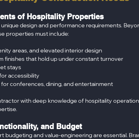
nts of Hospitality Properties
h unique design and performance requirements. Beyo
se properties must include:
ity areas, and elevated interior design
m finishes that hold up under constant turnover
iet stays
r accessibility
 for conferences, dining, and entertainment
tractor with deep knowledge of hospitality operati
pertise.
nctionality, and Budget
art budgeting and value-engineering are essential. Bra