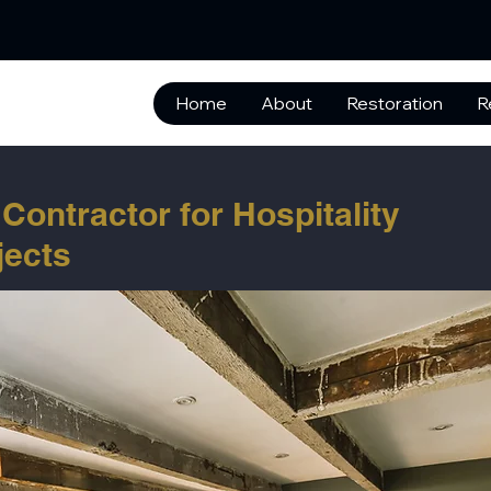
Home
About
Restoration
R
Contractor for Hospitality
jects