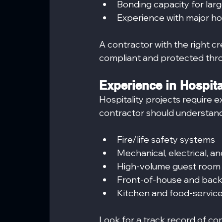
Bonding capacity for larg
Experience with major hos
A contractor with the right c
compliant and protected thro
Experience in Hospit
Hospitality projects require 
contractor should understand
Fire/life safety systems
Mechanical, electrical, 
High-volume guest room
Front-of-house and bac
Kitchen and food-service 
Look for a track record of co