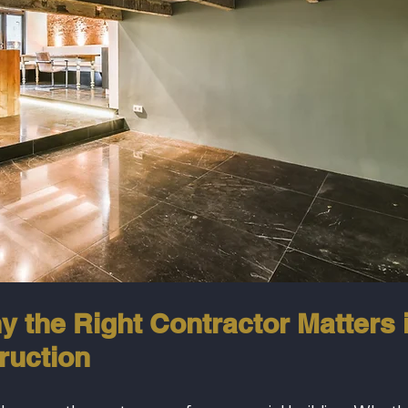
y the Right Contractor Matters i
ruction