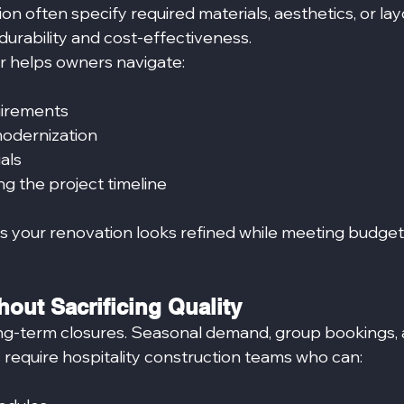
ion often specify required materials, aesthetics, or la
urability and cost‑effectiveness.
or helps owners navigate:
uirements
modernization
als
g the project timeline
es your renovation looks refined while meeting budget
out Sacrificing Quality
ng-term closures. Seasonal demand, group bookings, 
require hospitality construction teams who can: