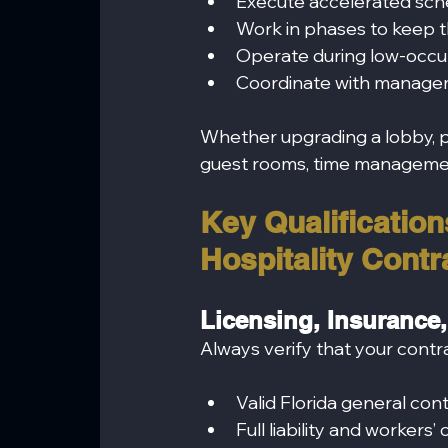
Execute accelerated sch
Work in phases to keep 
Operate during low-occu
Coordinate with managem
Whether upgrading a lobby, pe
guest rooms, time management
Key Qualifications
Hospitality Contr
Licensing, Insurance,
Always verify that your contr
Valid Florida general con
Full liability and worker