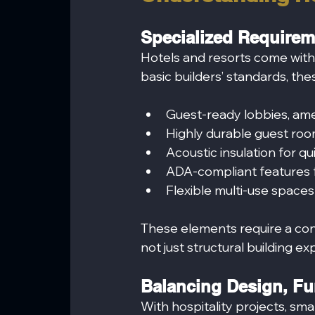
Specialized Requireme
Hotels and resorts come wit
basic builders’ standards, the
Guest-ready lobbies, amen
Highly durable guest roo
Acoustic insulation for qu
ADA-compliant features fo
Flexible multi-use spaces
These elements require a con
not just structural building ex
Balancing Design, Fu
With hospitality projects, sm