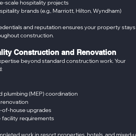
e-scale hospitality projects
pitality brands (e.g., Marriott, Hilton, Wyndham)
redentials and reputation ensures your property stays
ughout construction.
ality Construction and Renovation
expertise beyond standard construction work. Your 
:
and plumbing (MEP) coordination
 renovation
k-of-house upgrades
facility requirements
mpleted work in resort properties, hotels, and mixed-u