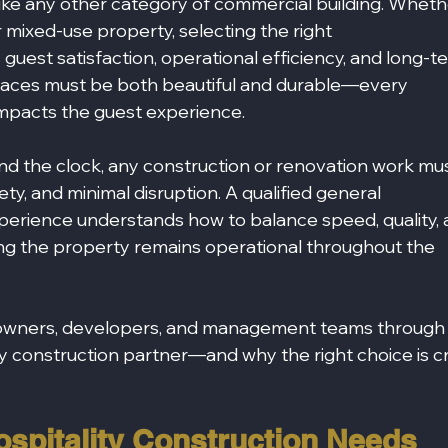
nlike any other category of commercial building. Wheth
 mixed‑use property, selecting the right 
 guest satisfaction, operational efficiency, and long-t
spaces must be both beautiful and durable—every 
 impacts the guest experience.
d the clock, any construction or renovation work mus
ty, and minimal disruption. A qualified general 
xperience understands how to balance speed, quality, 
ng the property remains operational throughout the 
y owners, developers, and management teams through
ity construction partner—and why the right choice is cr
spitality Construction Needs