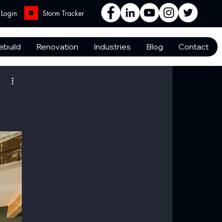
Login
Storm Tracker
ebuild
Renovation
Industries
Blog
Contact