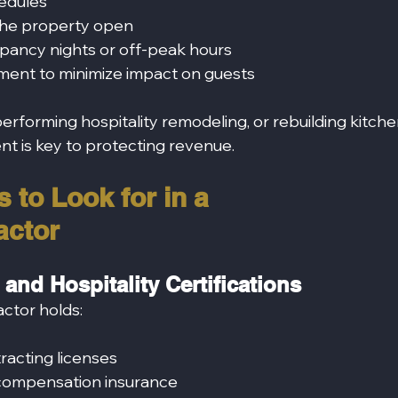
edules
the property open
pancy nights or off‑peak hours
ent to minimize impact on guests
rforming hospitality remodeling, or rebuilding kitche
 is key to protecting revenue.
 to Look for in a 
actor
 and Hospitality Certifications
actor holds:
tracting licenses
s’ compensation insurance