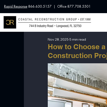
Rapid Response
866.630.5157 | Office 877.708.5501
Nov 28, 2025
5 min read
How to Choose a 
Construction Pro