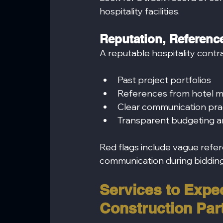
hospitality facilities.
Reputation, Reference
A reputable hospitality contr
Past project portfolios
References from hotel m
Clear communication pra
Transparent budgeting a
Red flags include vague refer
communication during bidding
Services to Expec
Construction Par