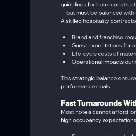
guidelines for hotel construct
—but must be balanced with d
A skilled hospitality contract
Brand and franchise req
Guest expectations for 
Life-cycle costs of materi
Operational impacts durin
This strategic balance ensur
performance goals.
Fast Turnarounds With
Most hotels cannot afford lo
high occupancy expectations 