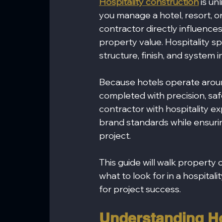
Hospitality construction
 is u
you manage a hotel, resort, or
contractor directly influences
property value. Hospitality 
structure, finish, and system
Because hotels operate aroun
completed with precision, safe
contractor with hospitality e
brand standards while ensuri
project.
This guide will walk propert
what to look for in a hospital
for project success.
Understanding Ho