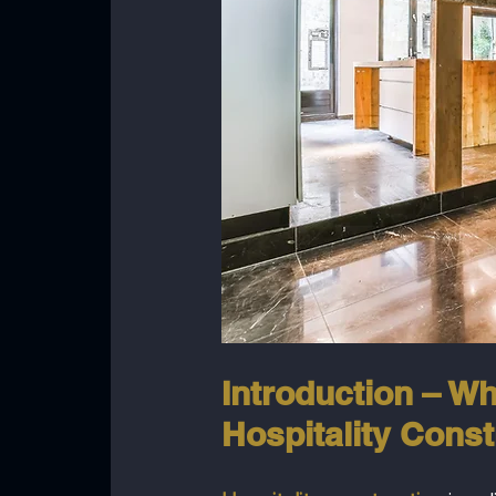
Introduction – Wh
Hospitality Const