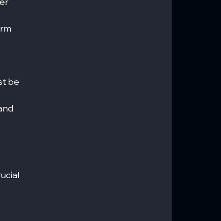
er 
erm 
t be 
and 
 
ucial 