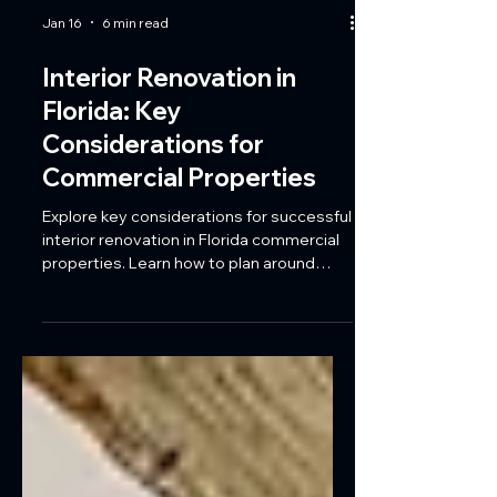
Jan 16
6 min read
Interior Renovation in
Florida: Key
Considerations for
Commercial Properties
Explore key considerations for successful
interior renovation in Florida commercial
properties. Learn how to plan around
climate, code requirements, and
business cycles while updating kitchens,
restrooms, lobbies, and tenant spaces
with Coastal Reconstruction Group.