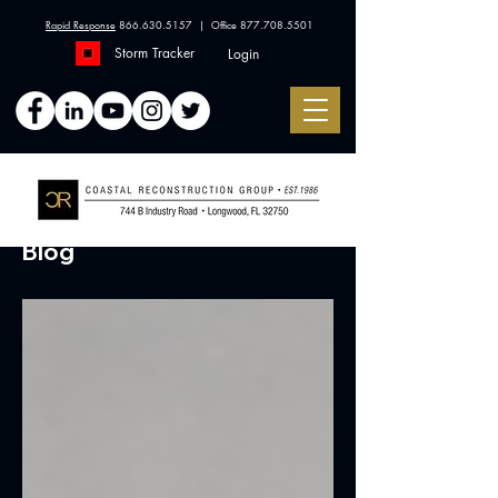
Rapid Response
866.630.5157
| Office
877.708.5501
Storm Tracker
Login
Blog