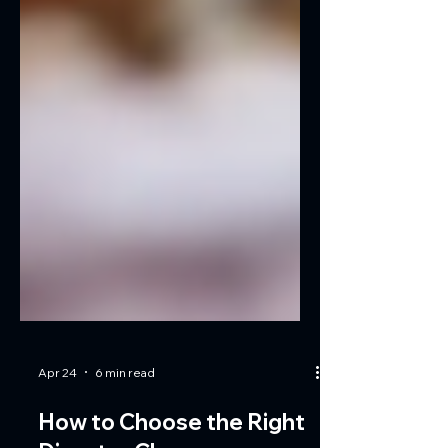
Apr 24
6 min read