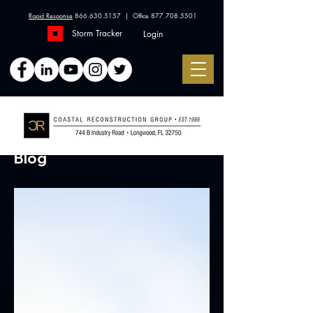
Rapid Response
866.630.5157
| Office
877.708.5501
Storm Tracker
Login
Blog