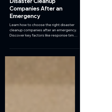
How to Choose the Right
Disaster Cleanup
Companies After an
Emergency
Learn how to choose the right disaster
cleanup companies after an emergency.
Discover key factors like response time,
certifications, and full-service restoration
for Florida commercial properties.