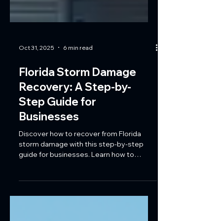
Oct 31, 2025
6 min read
Florida Storm Damage
Recovery: A Step-by-
Step Guide for
Businesses
Discover how to recover from Florida
storm damage with this step-by-step
guide for businesses. Learn how to
assess damage, navigate insurance
claims, and rebuild stronger with Coastal
Reconstruction Group’s expert
commercial restoration services.