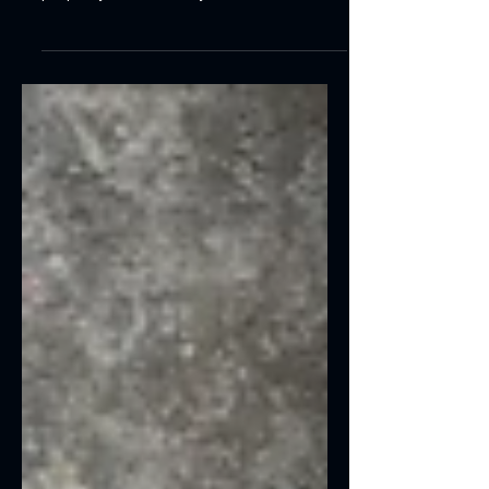
Learn how to choose qualified balcony
repair contractors for your commercial
property. Discover key credentials,
warning signs, restoration services, and
how Coastal Reconstruction Group
delivers Florida-compliant, long-lasting
balcony repairs.