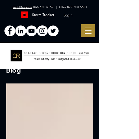
Rapid Response
866.630.5157
| Office
877.708.5501
Storm Tracker
Login
Blog