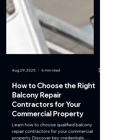
Aug 29, 2025
6 min read
How to Choose the Right
Balcony Repair
Contractors for Your
Commercial Property