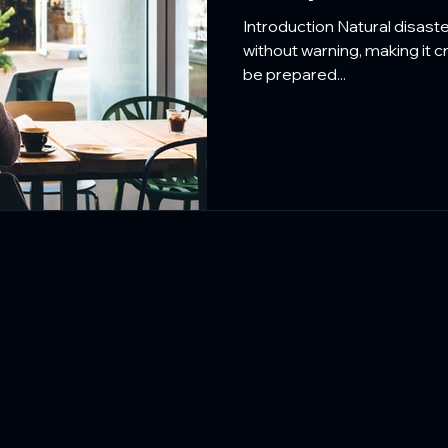
Protecting Res
Introduction Natural disast
without warning, making it c
be prepared...