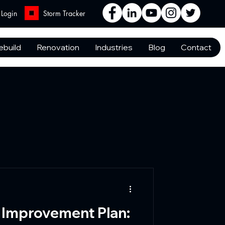
Login
Storm Tracker
ebuild
Renovation
Industries
Blog
Contact
 Improvement Plan: