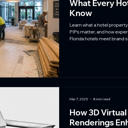
What Every Ho
Know
Learn what a hotel propert
PIPs matter, and how experi
Florida hotels meet brand s
disruption.
Mar 7, 2025
8 min read
How 3D Virtual
Renderings En