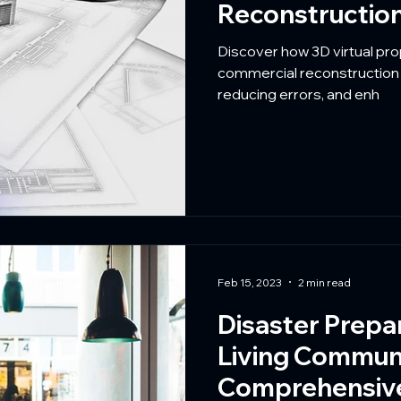
Reconstruction
Discover how 3D virtual pr
commercial reconstruction b
reducing errors, and enh
Feb 15, 2023
2 min read
Disaster Prepa
Living Communi
Comprehensive