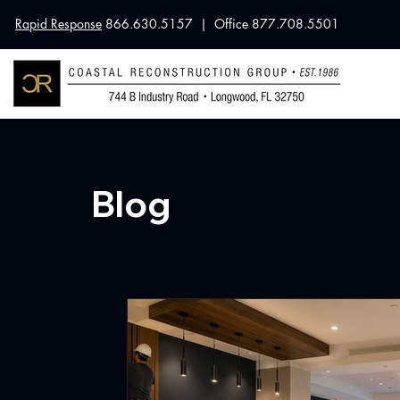
Rapid Response
866.630.5157 | Office 877.708.5501
Blog