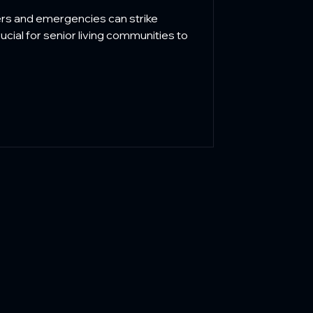
idents
ers and emergencies can strike
rucial for senior living communities to