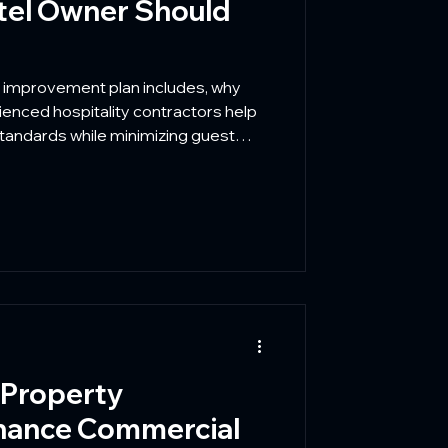
tel Owner Should
y improvement plan includes, why
enced hospitality contractors help
tandards while minimizing guest
 Property
hance Commercial