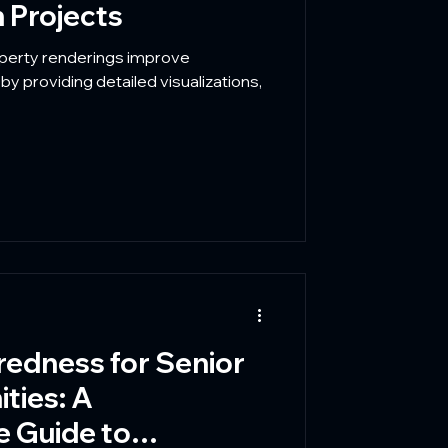
 Projects
operty renderings improve
y providing detailed visualizations,
redness for Senior
ties: A
 Guide to