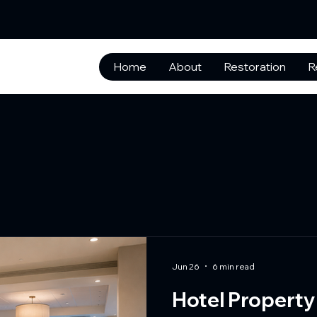
Home
About
Restoration
R
Jun 26
6 min read
Hotel Property