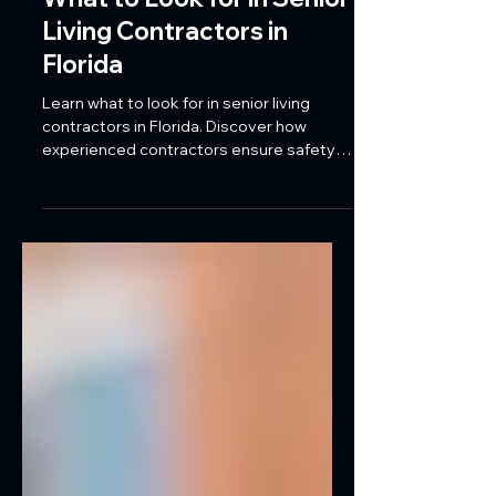
What to Look for in Senior
Living Contractors in
Florida
Learn what to look for in senior living
contractors in Florida. Discover how
experienced contractors ensure safety,
ADA compliance, efficient project
management, and high-quality
construction for assisted living, memory
care, and healthcare facilities.