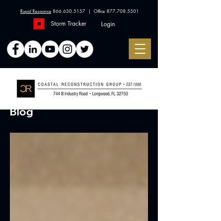
Rapid Response
866.630.5157
| Office
877.708.5501
Storm Tracker
Login
Blog