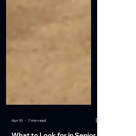
Apr 10
7 min read